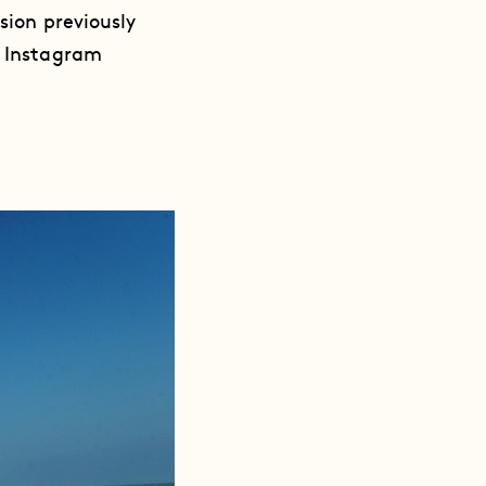
sion previously
r Instagram