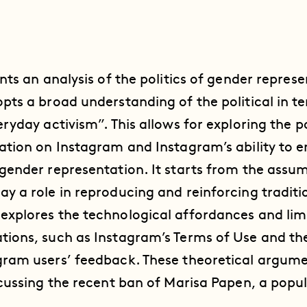
ents an analysis of the politics of gender repres
opts a broad understanding of the political in t
eryday activism”. This allows for exploring the po
tation on Instagram and Instagram’s ability to 
 gender representation. It starts from the assu
ay a role in reproducing and reinforcing tradit
explores the technological affordances and lim
tions, such as Instagram’s Terms of Use and th
gram users’ feedback. These theoretical argume
iscussing the recent ban of Marisa Papen, a pop