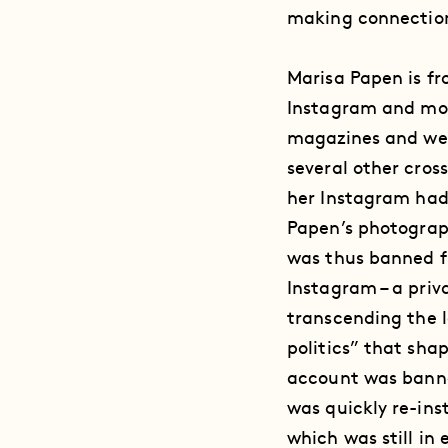
making connection
Marisa Papen is fr
Instagram and mode
magazines and web
several other cros
her Instagram had 
Papen’s photograp
was thus banned f
Instagram – a priv
transcending the l
politics” that sha
account was banne
was quickly re-ins
which was still in 