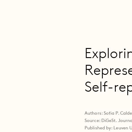
Explori
Repres
Self-re
Authors: Sofia P. Cal
Source: DiGeSt. Journal
Published by: Leuven U