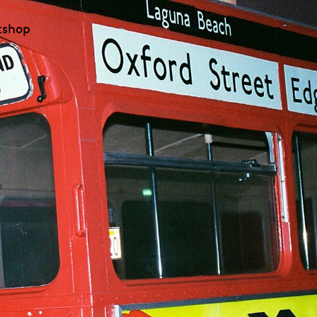
t
shop