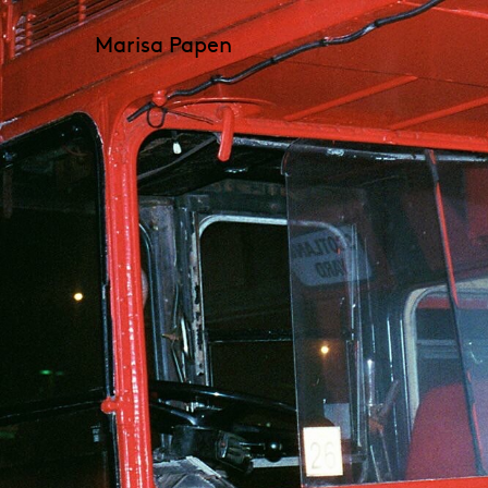
Marisa Papen