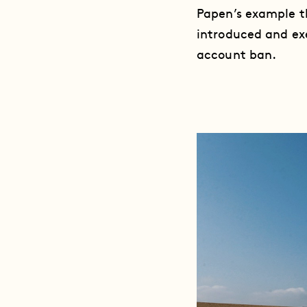
Papen’s example th
introduced and exe
account ban.