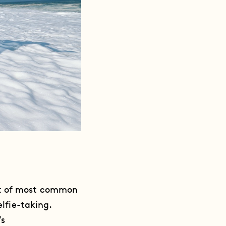
nt of most common
elfie-taking.
’s