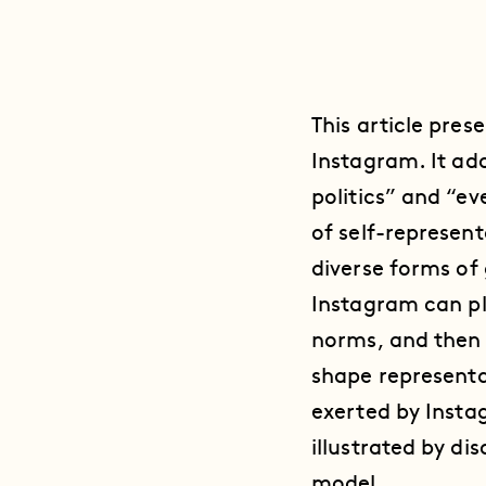
This article pres
Instagram. It ad
politics” and “ev
of self-represen
diverse forms of
Instagram can pl
norms, and then 
shape representa
exerted by Insta
illustrated by d
model.