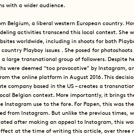
s with a wider audience.
om Belgium, a liberal western European country. Ho
ling activities transcend this local context. She w
sites worldwide, including in shoots for both Play
s country Playboy issues . She posed for photoshoot
a large transnational group of followers. Despite he
hs were deemed “too provocative” by Instagram, a
rom the online platform in August 2016. This decisi
ate company based in the US – creates a transnation
ocal Belgian context. More importantly, it brings t
pe Instagram use to the fore. For Papen, this was th
d from Instagram. But unlike the previous times, 
tated after making an appeal to Instagram, this was
effect at the time of writing this article, over three