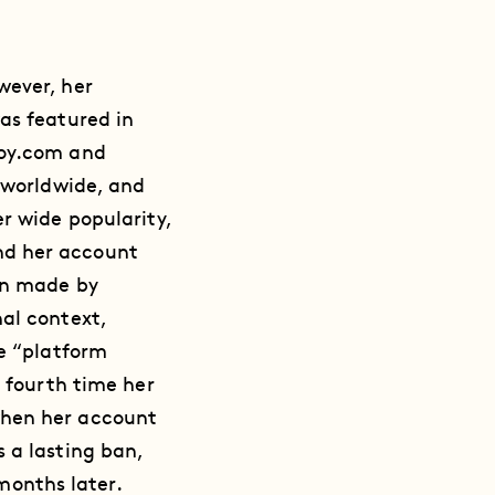
wever, her
as featured in
boy.com and
s worldwide, and
r wide popularity,
nd her account
on made by
al context,
he “platform
e fourth time her
when her account
 a lasting ban,
 months later.