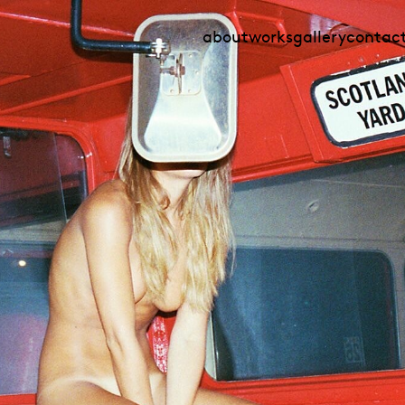
about
works
gallery
contac