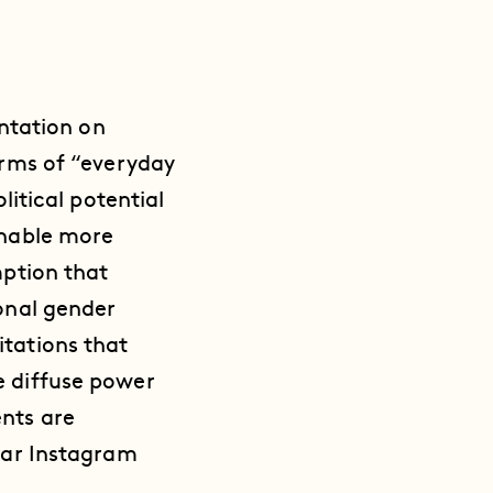
entation on
erms of “everyday
litical potential
enable more
mption that
ional gender
itations that
e diffuse power
nts are
ular Instagram