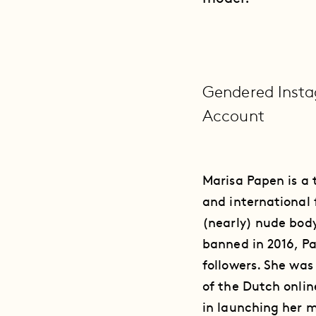
Gendered Insta
Account
Marisa Papen is a
and international 
(nearly) nude body
banned in 2016, P
followers. She wa
of the Dutch onlin
in launching her m