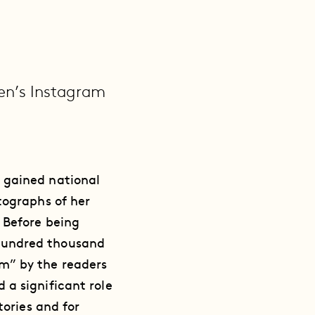
en’s Instagram
 gained national
tographs of her
 Before being
hundred thousand
m” by the readers
 a significant role
tories and for