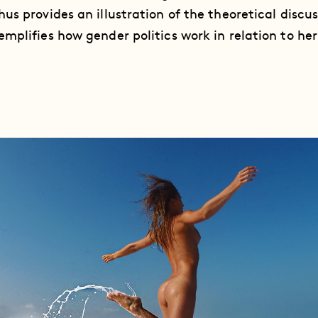
us provides an illustration of the theoretical discus
mplifies how gender politics work in relation to he