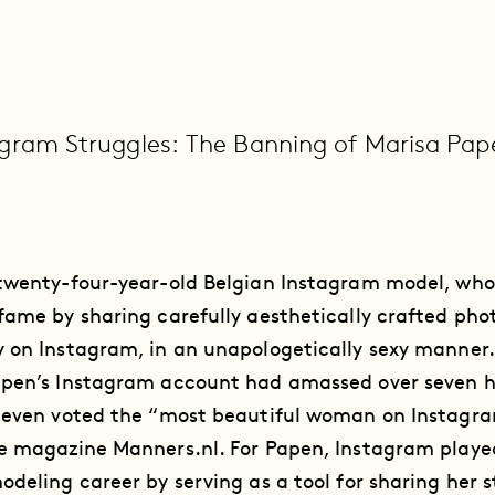
gram Struggles: The Banning of Marisa Pap
 twenty-four-year-old Belgian Instagram model, who
fame by sharing carefully aesthetically crafted pho
 on Instagram, in an unapologetically sexy manner.
apen’s Instagram account had amassed over seven 
s even voted the “most beautiful woman on Instagra
e magazine Manners.nl. For Papen, Instagram played
odeling career by serving as a tool for sharing her s