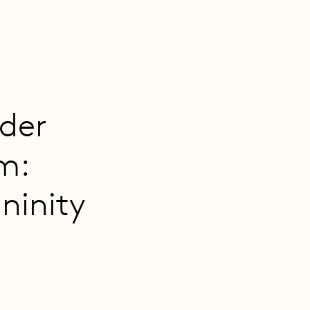
nder
m:
ininity
2