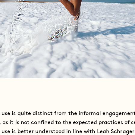
 use is quite distinct from the informal engageme
 as it is not confined to the expected practices of s
use is better understood in line with Leah Schrager