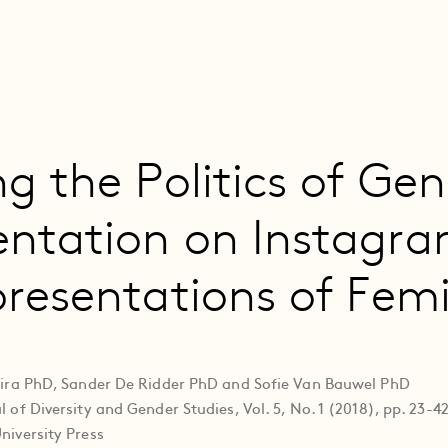
ng the Politics of Ge
entation on Instagra
presentations of Fem
deira PhD, Sander De Ridder PhD and Sofie Van Bauwel PhD
 of Diversity and Gender Studies, Vol. 5, No. 1 (2018), pp. 23-4
niversity Press