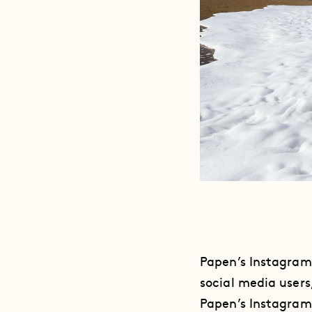
Papen’s Instagram
social media users,
Papen’s Instagram 