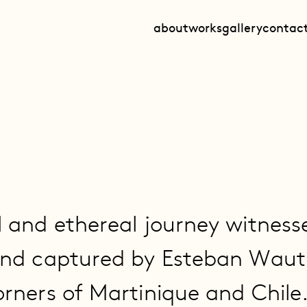
about
works
gallery
contac
l and ethereal journey witness
and captured by Esteban Wauti
orners of Martinique and Chile