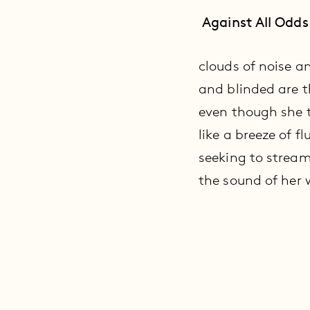
Against All Odds
clouds of noise a
and blinded are th
even though she t
like a breeze of f
seeking to stream
the sound of her