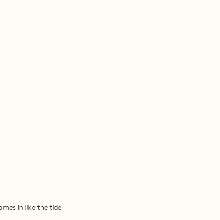
mes in like the tide