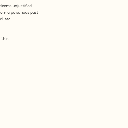
deems unjustified
from a poisonous past
al sea
ithin