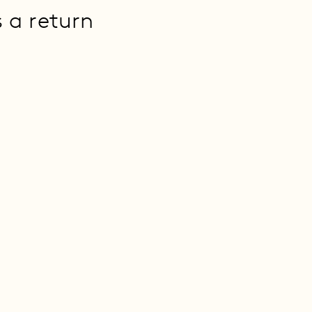
s a return