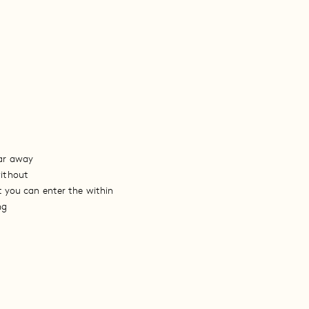
ar away
ithout
t you can enter the within
ng