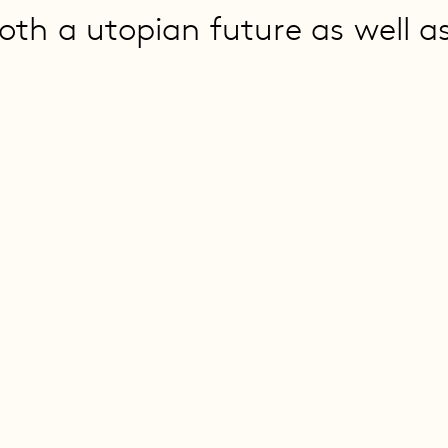
oth a utopian future as well a