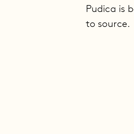
Pudica is b
to source.