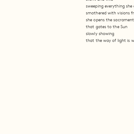
sweeping everything she 
smothered with visions 
she opens the sacrament
that gates to the Sun
slowly showing
that the way of light is w