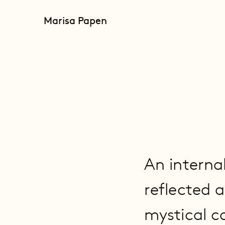
Marisa Papen
An interna
reflected 
mystical c