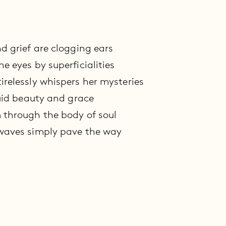
nd grief are clogging ears
e eyes by superficialities
irelessly whispers her mysteries
luid beauty and grace
 through the body of soul
 waves simply pave the way