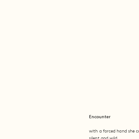
Encounter
with a forced hand she co
silent and wild