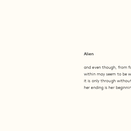
Alien
and even though, from f
within may seem to be w
it is only through withou
her ending is her beginni