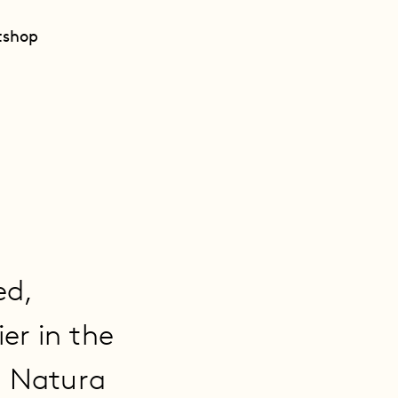
t
shop
ed,
er in the
. Natura