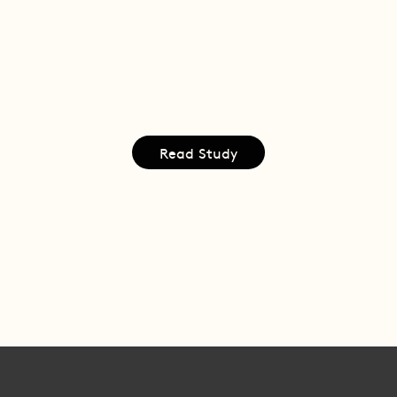
Read Study