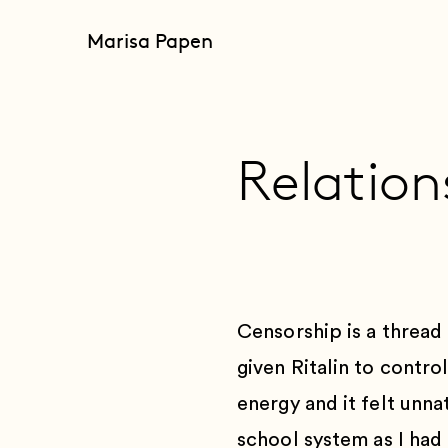
Marisa Papen
Relation
Censorship is a thread 
given Ritalin to contro
energy and it felt unnat
school system as I had