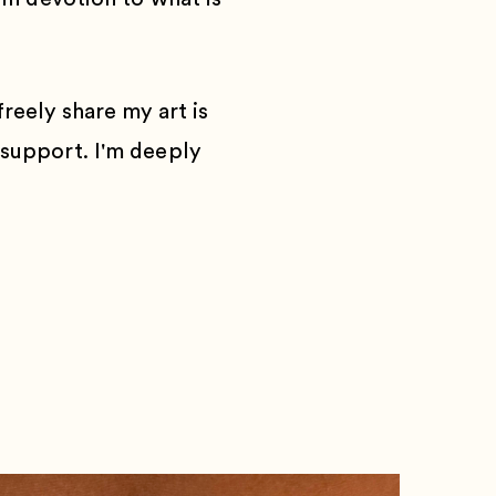
reely share my art is
 support. I'm deeply