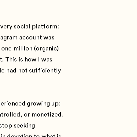
very social platform:
stagram account was
 one million (organic)
. This is how I was
le had not sufficiently
xperienced growing up:
trolled, or monetized.
 stop seeking
in devotion to what is