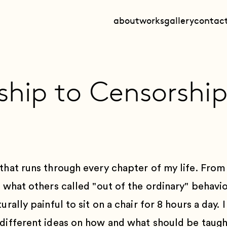
about
works
gallery
contac
ship to Censorshi
that runs through every chapter of my life. From 
l what others called "out of the ordinary" behavi
urally painful to sit on a chair for 8 hours a day.
 different ideas on how and what should be taugh