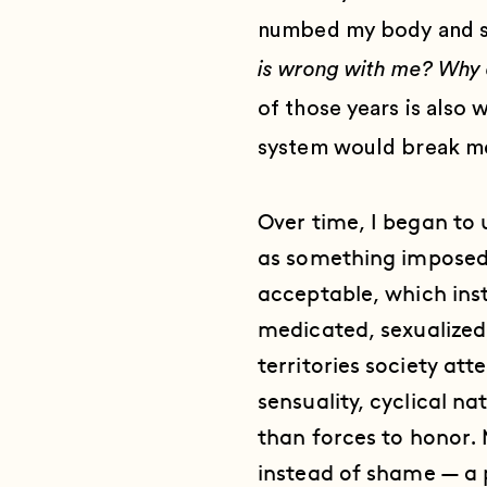
numbed my body and spi
is wrong with me? Why 
of those years is also
system would break m
Over time, I began to
as something imposed 
acceptable, which ins
medicated, sexualized,
territories society att
sensuality, cyclical n
than forces to honor. 
instead of shame — a p