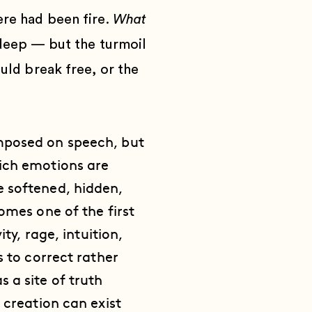
ere had been fire.
What
deep — but the turmoil
uld break free, or the
imposed on speech, but
hich emotions are
e softened, hidden,
omes one of the first
ty, rage, intuition,
s to correct rather
 a site of truth
 creation can exist