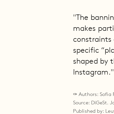
"The bannin
makes partic
constraints
specific “pl
shaped by t
Instagram."
✑ Authors: Sofia
Source: DiGeSt. Jo
Published by: Leu