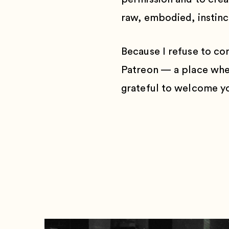
raw, embodied, instinct
Because I refuse to co
Patreon — a place wher
grateful to welcome yo