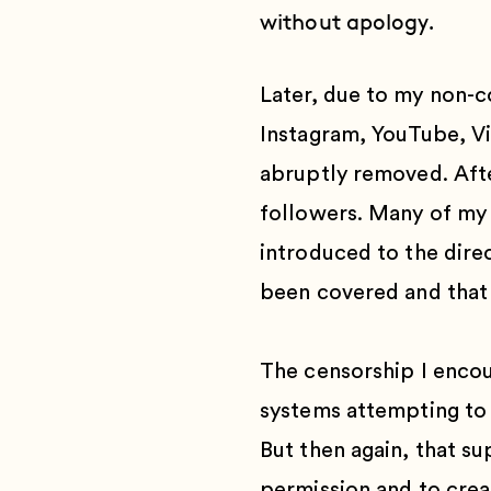
without apology.
Later, due to my non-c
Instagram, YouTube, V
abruptly removed. After
followers. Many of my 
introduced to the direc
been covered and that 
The censorship I encou
systems attempting to 
But then again, that su
permission and to creat