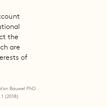
ccount
utional
ct the
ich are
erests of
e Van Bauwel PhD
 1 (2018)