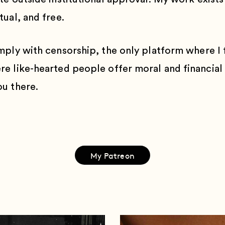
ual, and free.
mply with censorship, the only platform where I f
e like-hearted people offer moral and financial
u there.
My Patreon