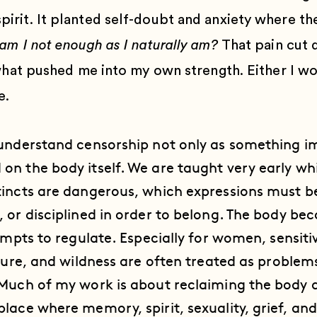
rit. It planted self-doubt and anxiety where th
am I not enough as I naturally am?
That pain cut 
 what pushed me into my own strength. Either I wo
e.
 understand censorship not only as something 
on the body itself. We are taught very early w
tincts are dangerous, which expressions must b
 or disciplined in order to belong. The body bec
empts to regulate. Especially for women, sensitivi
ature, and wildness are often treated as problem
Much of my work is about reclaiming the body as
lace where memory, spirit, sexuality, grief, and