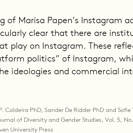
g of Marisa Papen’s Instagram a
ularly clear that there are instit
 at play on Instagram. These refle
atform politics” of Instagram, wh
he ideologies and commercial int
 P. Caldeira PhD, Sander De Ridder PhD and Sofi
urnal of Diversity and Gender Studies, Vol. 5, No.
ven University Press