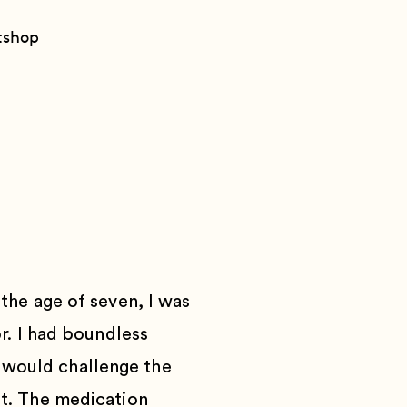
t
shop
p
the age of seven, I was
or. I had boundless
 I would challenge the
t.
The medication