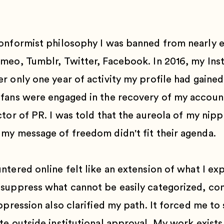
onformist philosophy I was banned from nearly e
imeo, Tumblr, Twitter, Facebook. In 2016, my In
 only one year of activity my profile had gained
fans were engaged in the recovery of my account
tor of PR. I was told that the aureola of my nipp
my message of freedom didn't fit their agenda.
ntered online felt like an extension of what I e
suppress what cannot be easily categorized, con
ppression also clarified my path. It forced me to
e outside institutional approval. My work exists 